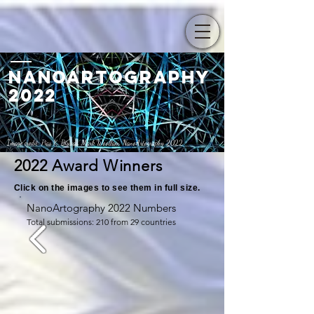
Nanoartography
2022
Image cre
dit:
Pias K. Biswas, Mark Woollam,
NanoArtography 2022
2022 Award Winners
Click on the images to see them in full size.
NanoArtography 2022 Numbers
Total submissions: 210 from 29 countries