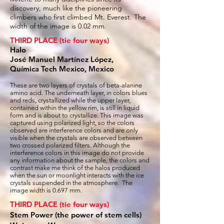
discovery, much like the pioneering
climbers who first climbed Mt. Everest. The
width of the image is 0.02 mm.
THIRD PLACE (tie four ways)
Halo
José Manuel Martínez López,
Química Tech Mexico, Mexico
These are two layers of crystals of beta-alanine
amino acid. The underneath layer, in colors blues
and reds, crystallized while the upper layer,
contained within the yellow rim, is still in liquid
form and is about to crystallize. This image was
captured using polarized light, so the colors
observed are interference colors and are only
visible when the crystals are observed between
two crossed polarized filters. Although the
interference colors in this image do not provide
any information about the sample, the colors and
contrast make me think of the halos produced
when the sun or moonlight interacts with the ice
crystals suspended in the atmosphere. The
image width is 0.697 mm.
THIRD PLACE (tie four ways)
Stem Power (the power of stem cells)