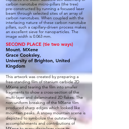
carbon nanotube micro-pillars (the tree)
pre-constructed by running a focused laser
beam through selected sites of an array of
carbon nanotubes. When coupled with the
interlacing nature of these carbon nanotube
pillars, such a capillary-driven process makes
an excellent sieve for nanoparticles. The
image width is 0.063 mm.
SECOND PLACE (tie two ways)
Mount. MXene
Grace Cooksley,
University of Brighton, United
Kingdom
This artwork was created by preparing a
free-standing film of titanium carbide 2D
MXene and tearing the film into smaller
fragments to show a cross-section of the
multi-layer and delaminated 2D flakes. The
non-uniform breaking of the MXene film
produced sharp edges which looked like
mountain peaks. A snowy mountain scene is
depicted to symbolize the outstanding
accomplishments and contributions of
MXene to many disciplines since its