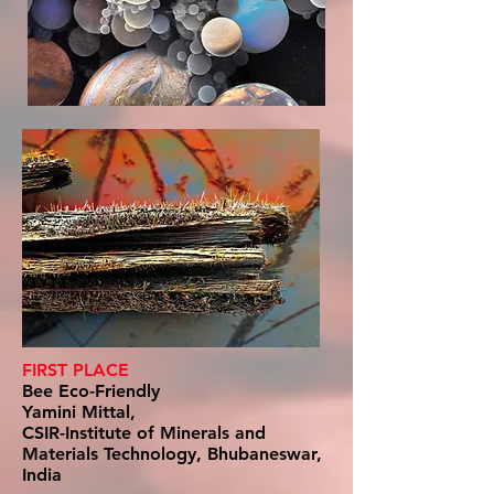
FIRST PLACE
Bee Eco-Friendly
Yamini Mittal,
CSIR-Institute of Minerals and
Materials Technology, Bhubaneswar,
India