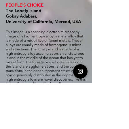
PEOPLE'S CHOICE
The Lonely Island
Gokay Adabasi,
University of California, Merced, USA
This image is a scanning electron microscopy
image of a high entropy alloy, a metal alloy that
is made of a mix of five different metals. These
alloys are usually made of homogenous mixes
and structures. The lonely island is made of a
high entropy alloy accumulation, an undisturbed
island in the middle of the ocean that has yet to
be set foot. The forest-covered green areas on
the island are agglomerations, and the color
transitions in the ocean represent structures
homogeneously distributed in the depths. Many
high entropy alloys are novel discoveries, like this
to-be-discovered beautiful island!
Drexel PEOPLE'S CHOICE
MXene Volcano
Umay Amara, Ruocun (John) Wang,
Drexel University, USA
Everyone has hot lava inside them in the
form of love, hate, power, or greed and if it
doesn't handle timely, it will take the form of