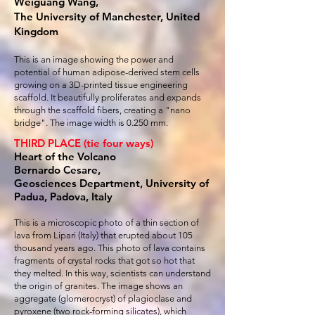
Weiguang Wang,
The University of Manchester, United
Kingdom
This is an image showing the power and
potential of human adipose-derived stem cells
growing on a 3D-printed tissue engineering
scaffold. It beautifully proliferates and expands
through the scaffold fibers, creating a "nano
bridge". The image width is 0.250 mm.
THIRD PLACE (tie four ways)
Heart of the Volcano
Bernardo Cesare,
Geosciences Department, University of
Padua, Padova, Italy
This is a microscopic photo of a thin section of
lava from Lipari (Italy) that erupted about 105
thousand years ago. This photo of lava contains
fragments of crystal rocks that got so hot that
they melted. In this way, scientists can understand
the origin of granites. The image shows an
aggregate (glomerocryst) of plagioclase and
pyroxene (two rock-forming silicates), which