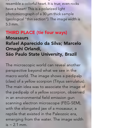
resemble a colorful heart. It is true; even rocks
have a heart! This is a polarized light
photomicrograph of a 30 µm thick sample
(geological "thin section“). The image width is
5.3 mm.
THIRD PLACE (tie four ways)
Mosasaurs
Rafael Aparecido da Silva; Marcelo
Ornaghi Orlandi,
São Paulo State University, Brazil
The microscopic world can reveal another
perspective beyond what we see in the
macro world. The image shows a pedipalp
(claw) of a yellow scorpion (Tityus serrulatus).
The main idea was to associate the image of
the pedipalp of a yellow scorpion, observed
in an environmental field emission gun
scanning electron microscope (FEG-SEM),
with the elongated jaw of a mosasaur, a
reptile that existed in the Paleozoic era,
emerging from the water. The image width
is ~ 2.1 mm.