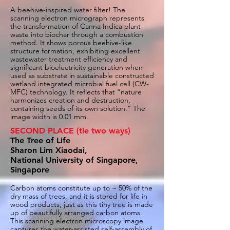
A beehive-inspired water filter! The
scanning electron micrograph represents
the transformation of Canna Indica plant
waste into biochar through a combustion
method. It shows porous beehive-like
structure formation, exhibiting excellent
wastewater treatment efficiency and
significant bioelectricity generation when
used as substrate in sustainable constructed
wetland integrated microbial fuel cell (CW-
MFC) technology. It reflects that “nature
harmonizes creation and destruction,
containing seeds of its own solution.” The
image width is 0.01 mm.
SECOND PLACE (tie two ways)
The Tree of Life
Sharon Lim Xiaodai,
National University of Singapore,
Singapore
Carbon atoms constitute up to ~ 50% of the
dry mass of trees, and it is stored for life in
wood products, just as this tiny tree is made
up of beautifully arranged carbon atoms.
This scanning electron microscopy image
captures the water-assisted self-assembly of