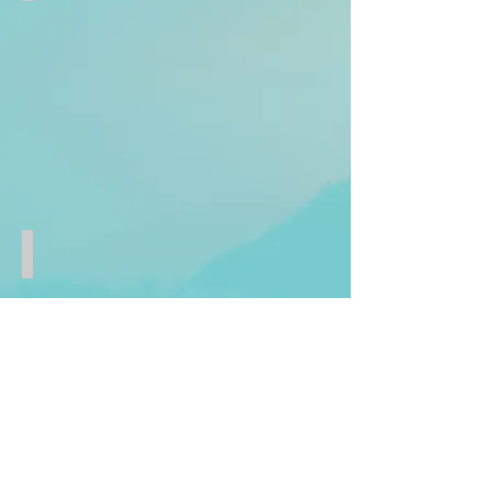
2023 Winners