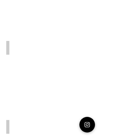
2018 Winners
2017 Winners