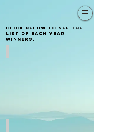
Click below to see the
list of each year
winners.
2025 Winners
2024 Winners