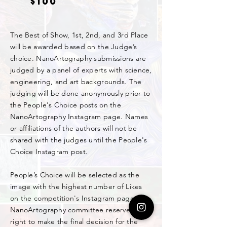
$100
The Best of Show, 1st, 2nd, and 3rd Place
will be awarded based on the Judge’s
choice. NanoArtography submissions are
judged by a panel of experts with science,
engineering, and art backgrounds. The
judging will be done anonymously prior to
the People's Choice posts on the
NanoArtography Instagram page. Names
or affiliations of the authors will not be
shared with the judges until the People's
Choice Instagram post.
People’s Choice will be selected as the
image with the highest number of Likes
on the competition's Instagram page. The
NanoArtography committee reserves the
right to make the final decision for the