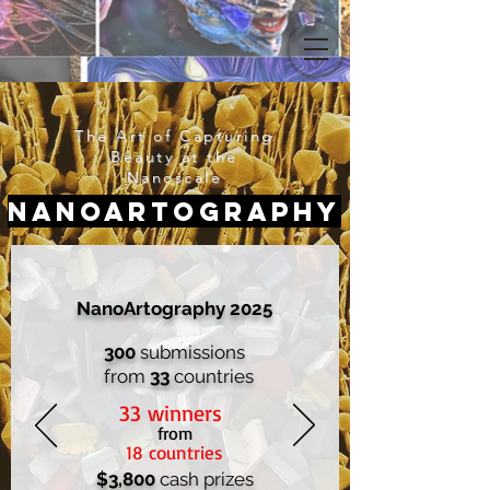
The Art of Capturing
Beauty at the
Nanoscale
Nanoartography
NanoArtography 2025
300
submissions
from
33
countries
33 winners
from
18 countries
$3,800
cash prizes