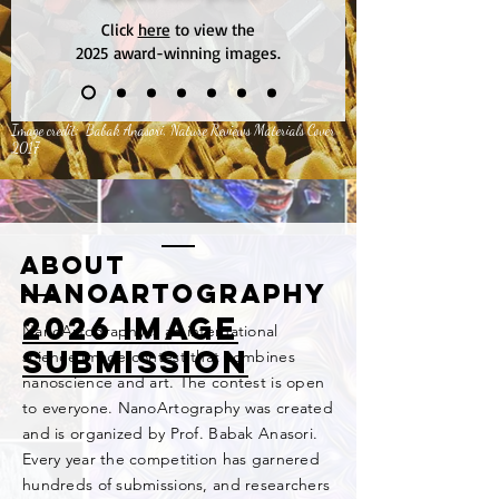
Click
here
to view the
2025
award-winning images.
Image credit: Babak Anasori, Nature Reviews Materials Cover
2017
ABOUT
NanoArtography
2026 image
NanoArtography is an international
submission
science image contest that combines
nanoscience and art. The contest is open
to everyone. NanoArtography was created
and is organized by Prof. Babak Anasori.
Every year the competition has garnered
hundreds of
submissions, and researchers