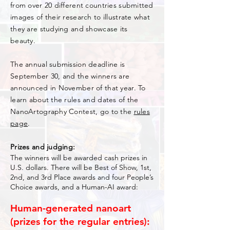
from over 20 different countries submitted
images of their research to illustrate what
they are studying and showcase its
beauty.
The annual submission deadline is
September 30, and the winners are
announced in November of that year. To
learn about the rules and dates of the
NanoArtography Contest, go to the
rules
page
.
Prizes and judging:
The winners will be awarded cash prizes in
U.S. dollars. There will be Best of Show, 1st,
2nd, and 3rd Place awards and four People’s
Choice awards, and a Human-AI award:
Human-generated nanoart
(prizes for the regular entries):