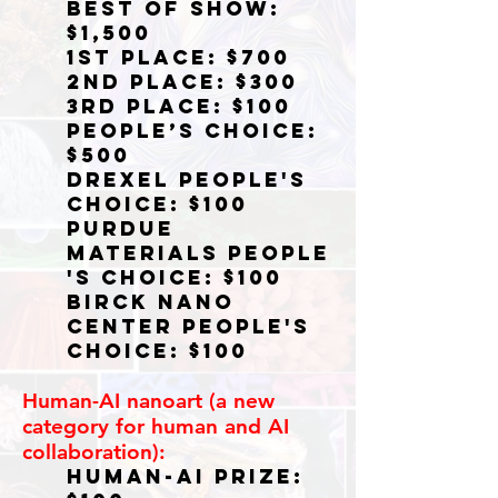
Best of Show:
$1,500
1st Place: $700
2nd Place: $300
3rd Place: $100
People’s Choice:
$500
Drexel People's
Choice: $100
Purdue
Materials
People
's Choice: $100
BircK Nano
Center People's
Choice: $100
Human-AI nanoart (a new
category for human and AI
collaboration):
Human-AI Prize: